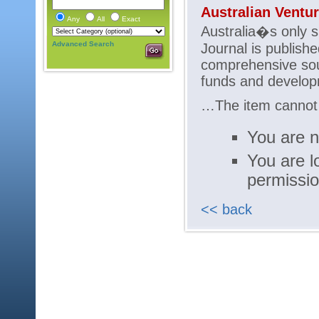
Australian Ventu
Any
All
Exact
Australia�s only sp
Advanced Search
Journal is publishe
comprehensive sou
funds and developm
…The item cannot b
You are n
You are l
permissi
<< back