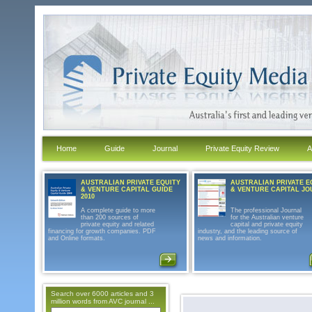
Home
Guide
Journal
Private Equity Review
A
AUSTRALIAN PRIVATE EQUITY
AUSTRALIAN PRIVATE E
& VENTURE CAPITAL GUIDE
& VENTURE CAPITAL J
2010
A complete guide to more
The professional Journal
than 200 sources of
for the Australian venture
private equity and related
capital and private equity
financing for growth companies. PDF
industry, and the leading source of
and Online formats.
news and information.
Search over 6000 articles and 3
million words from AVC journal ...