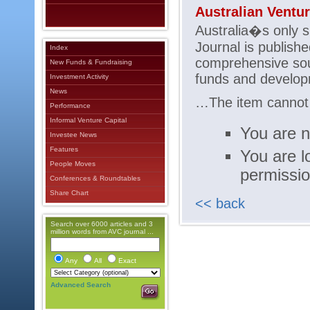
Australian Ventu
Australia�s only sp
Journal is publishe
Index
comprehensive sou
New Funds & Fundraising
funds and developm
Investment Activity
News
…The item cannot b
Performance
Informal Venture Capital
You are n
Investee News
Features
You are l
People Moves
permissi
Conferences & Roundtables
Share Chart
<< back
Search over 6000 articles and 3
million words from AVC journal ...
Any
All
Exact
Advanced Search