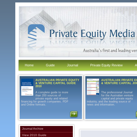
Home
Guide
Journal
Private Equity Review
A
AUSTRALIAN PRIVATE EQUITY
AUSTRALIAN PRIVATE E
& VENTURE CAPITAL GUIDE
& VENTURE CAPITAL J
2010
A complete guide to more
The professional Journal
than 200 sources of
for the Australian venture
private equity and related
capital and private equity
financing for growth companies. PDF
industry, and the leading source of
and Online formats.
news and information.
Journal Archive
View 2010 Guide