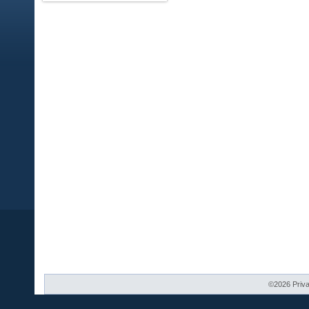
©2026 Priva