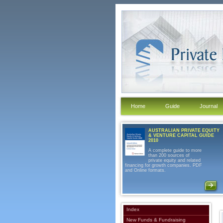
Home
Guide
Journal
AUSTRALIAN PRIVATE EQUITY
& VENTURE CAPITAL GUIDE
2010
A complete guide to more
than 200 sources of
private equity and related
financing for growth companies. PDF
and Online formats.
Index
New Funds & Fundraising