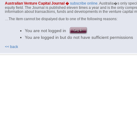
Australian Venture Capital Journal �
subscribe online
. Australia�s only specia
equity field. The Journal is published eleven times a year and is the only com
information about transactions, funds and developments in the venture capital ma
…The item cannot be dispalyed due to one of the following reasons:
You are not logged in
You are logged in but do not have sufficient permissions
<< back