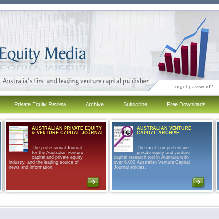
forgot password?
Private Equity Review
Archive
Subscribe
Free Downloads
AUSTRALIAN PRIVATE EQUITY
AUSTRALIAN VENTURE
& VENTURE CAPITAL JOURNAL
CAPITAL ARCHIVE
The professional Journal
The most comprehensive
for the Australian venture
private equity and venture
capital and private equity
capital research tool in Australia with
industry, and the leading source of
over 6,000 Australian Venture Capital
news and information.
Journal articles.