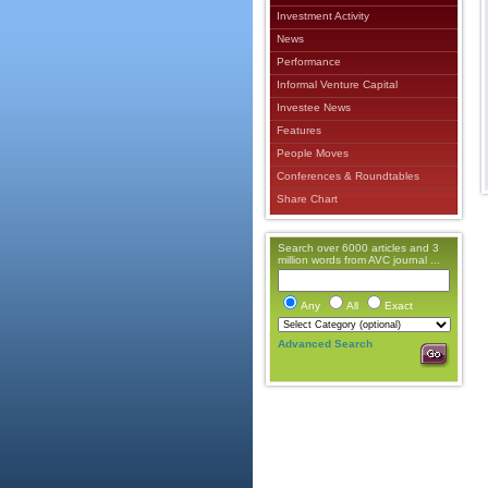
Investment Activity
News
Performance
Informal Venture Capital
Investee News
Features
People Moves
Conferences & Roundtables
Share Chart
Search over 6000 articles and 3
million words from AVC journal ...
Any
All
Exact
Advanced Search