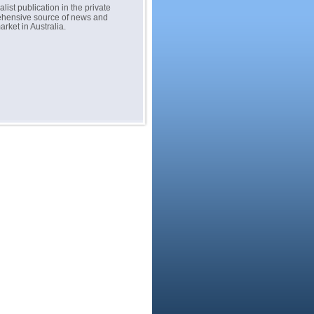
list publication in the private
prehensive source of news and
rket in Australia.