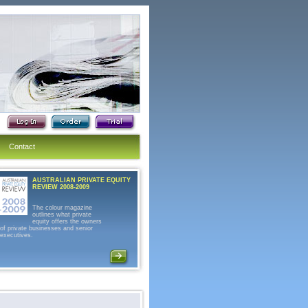
Contact
AUSTRALIAN PRIVATE EQUITY
REVIEW 2008-2009
The colour magazine
outlines what private
equity offers the owners
of private businesses and senior
executives.